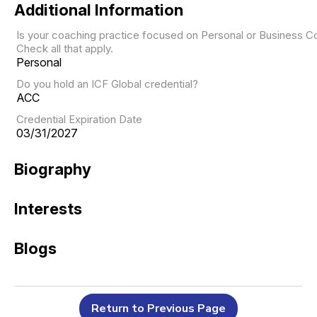
Additional Information
Is your coaching practice focused on Personal or Business C
Check all that apply.
Personal
Do you hold an ICF Global credential?
ACC
Credential Expiration Date
03/31/2027
Biography
Interests
Blogs
Return to Previous Page