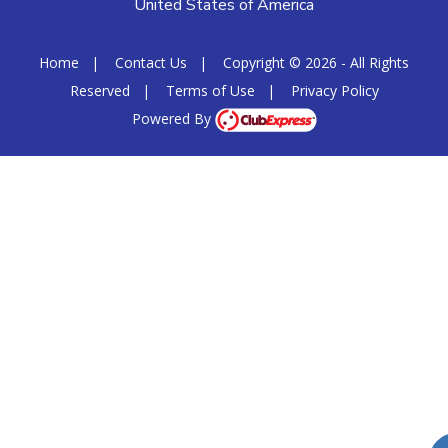
United States of America
Home
|
Contact Us
|
Copyright © 2026 - All Rights
Reserved
|
Terms of Use
|
Privacy Policy
Powered By