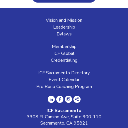
Vision and Mission
Leadership
Bylaws
Membership
ICF Global
Credentialing
ICF Sacramento Directory
Event Calendar
Pro Bono Coaching Program
ICF Sacramento
3308 El Camino Ave, Suite 300-110
Sacramento, CA 95821