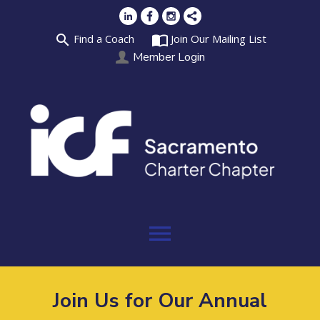
search
import_contacts
Find a Coach
Join Our Mailing List
Member Login
menu
Join Us for Our Annual