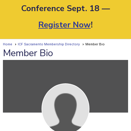
Conference Sept. 18 —
Register Now
!
Home
ICF Sacramento Membership Directory
Member Bio
Member Bio