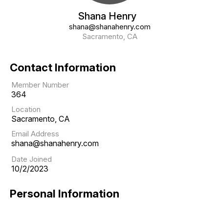
Shana Henry
shana@shanahenry.com
Sacramento, CA
Contact Information
Member Number
364
Location
Sacramento, CA
Email Address
shana@shanahenry.com
Date Joined
10/2/2023
Personal Information