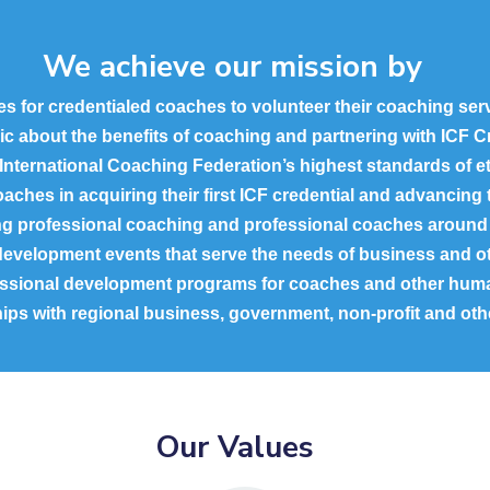
We achieve our mission by
es for credentialed coaches to volunteer their coaching se
lic about the benefits of coaching and partnering with ICF 
 International Coaching Federation’s highest standards of et
aches in acquiring their first ICF credential and advancing t
ng professional coaching and professional coaches around 
development events that serve the needs of business and oth
fessional development programs for coaches and other hum
ships with regional business, government, non-profit and oth
Our Values