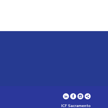
ICF Sacramento