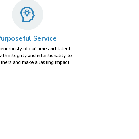
urposeful Service
generously of our time and talent,
ith integrity and intentionality to
others and make a lasting impact.