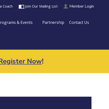
import_contacts
Member Login
 a Coach
Join Our Mailing List
rograms & Events
Partnership
Contact Us
Register Now
!