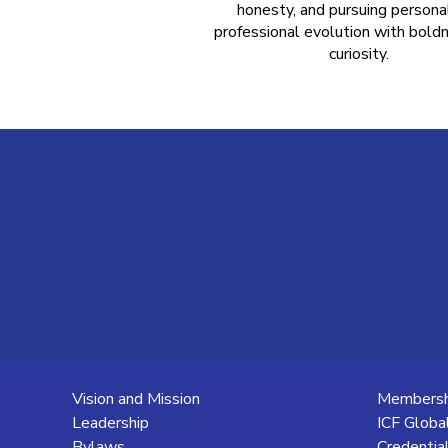
honesty, and pursuing persona
professional evolution with bold
curiosity.
Vision and Mission
Membersh
Leadership
ICF Globa
Bylaws
Credentia