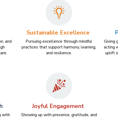
Sustainable Excellence
P
on, and
Pursuing excellence through mindful
Giving 
ugh
practices that support harmony, learning,
acting w
are.
and resilience.
uplift 
h
Joyful Engagement
g with
Showing up with presence, gratitude, and