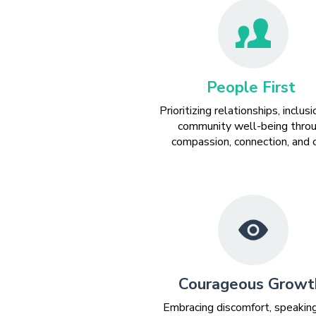
People First
Prioritizing relationships, inclusi
community well-being thro
compassion, connection, and c
Courageous Growt
Embracing discomfort, speakin