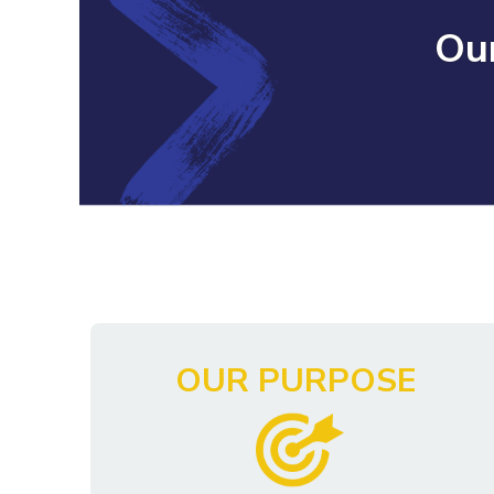
Our
OUR PURPOSE