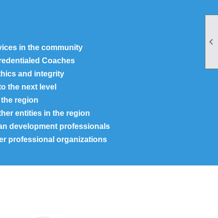

rvices in the community
Credentialed Coaches
hics and integrity
o the next level
the region
er entities in the region
an development professionals
er professional organizations