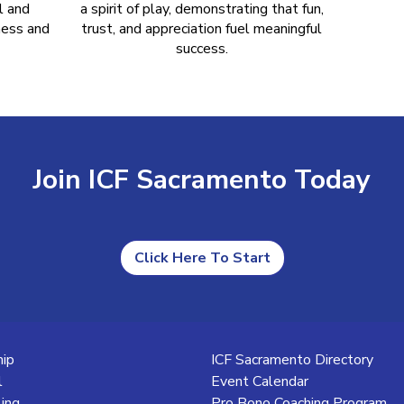
l and
a spirit of play, demonstrating that fun,
ness and
trust, and appreciation fuel meaningful
success.
Join ICF Sacramento Today
Click Here To Start
ip
ICF Sacramento Directory
l
Event Calendar
ling
Pro Bono Coaching Program