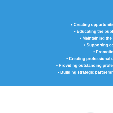
•
Creating opportuniti
• Educating the pub
• Maintaining the
• Supporting co
• Promoti
• Creating professional 
• Providing outstanding pro
• Building strategic partner