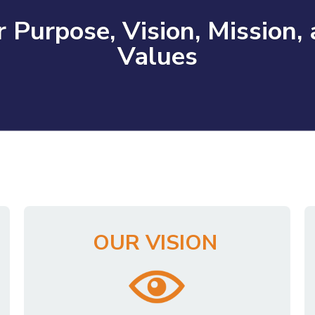
 Purpose, Vision, Mission,
Values
OUR VISION