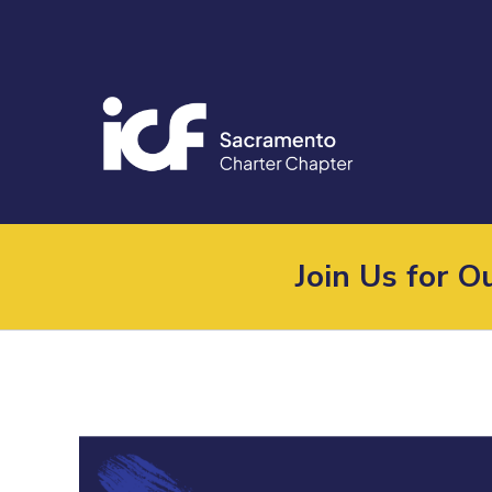
Join Us for 