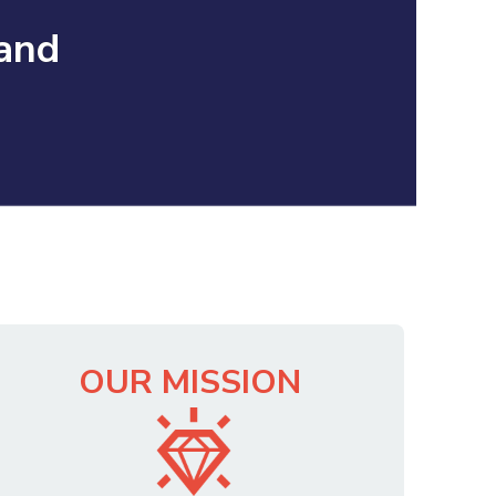
 and
OUR MISSION