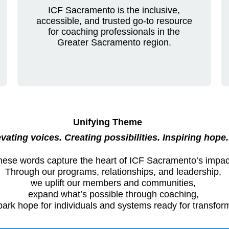
ICF Sacramento is the inclusive,
accessible, and trusted go-to resource
for coaching professionals in the
Greater Sacramento region.
Unifying Theme
vating voices. Creating possibilities. Inspiring hope.
hese words capture the heart of ICF Sacramento’s impac
Through our programs, relationships, and leadership,
we uplift our members and communities,
expand what’s possible through coaching,
ark hope for individuals and systems ready for transfor