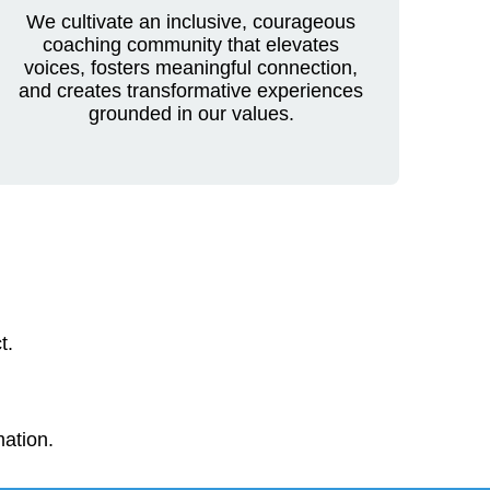
We cultivate an inclusive, courageous
coaching community that elevates
voices, fosters meaningful connection,
and creates transformative experiences
grounded in our values.
t.
mation.