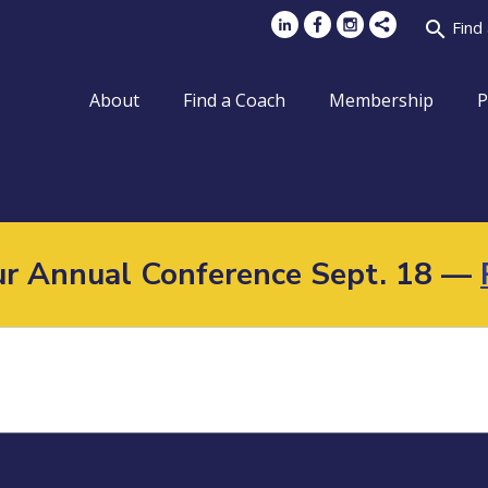
search
Find
About
Find a Coach
Membership
P
Our Annual Conference Sept. 18 —