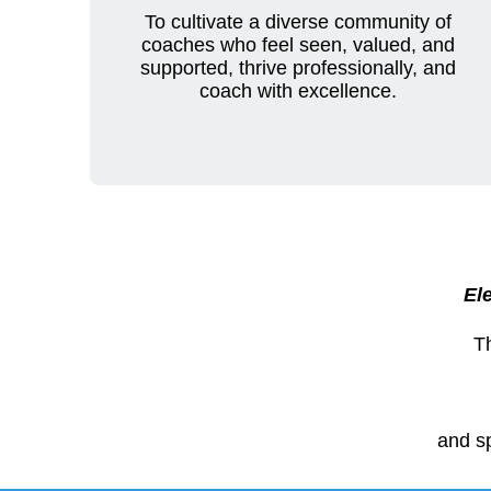
To cultivate a diverse community of
coaches who feel seen, valued, and
supported, thrive professionally, and
coach with excellence.
Ele
T
and sp