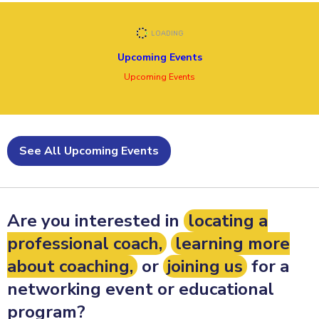
Upcoming Events
Upcoming Events
See All Upcoming Events
Are you interested in
locating a
professional coach,
learning more
about coaching,
or
joining us
for a
networking event or educational
program?