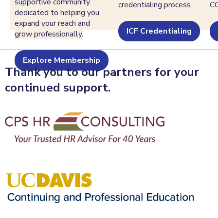
supportive community
credentialing process.
C
dedicated to helping you
expand your reach and
ICF Credentialing
grow professionally.
Explore Membership
Thank you to our partners for your
continued support.