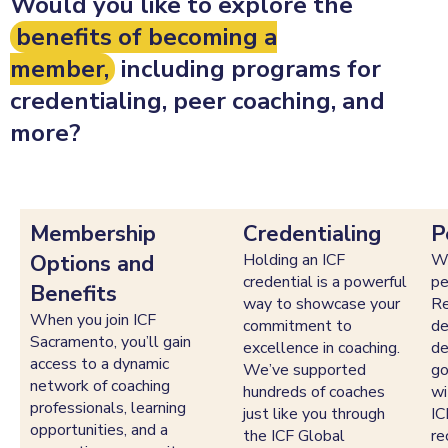
Would you like to explore the
benefits of becoming a
member,
including programs for
credentialing, peer coaching, and
more?
Membership
Credentialing
P
Options and
Holding an ICF
We
credential is a powerful
pe
Benefits
way to showcase your
Re
When you join ICF
commitment to
de
Sacramento, you’ll gain
excellence in coaching.
de
access to a dynamic
We’ve supported
go
network of coaching
hundreds of coaches
wi
professionals, learning
just like you through
IC
opportunities, and a
the ICF Global
re