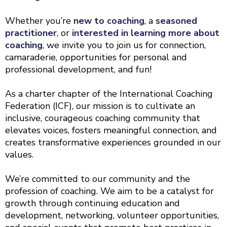
Whether you’re
new to coaching
, a
seasoned
practitioner
, or
interested in learning more about
coaching
, we invite you to join us for connection,
camaraderie, opportunities for personal and
professional development, and fun!
As a charter chapter of the International Coaching
Federation (ICF), our mission is to cultivate an
inclusive, courageous coaching community that
elevates voices, fosters meaningful connection, and
creates transformative experiences grounded in our
values.
We’re committed to our community and the
profession of coaching. We aim to be a catalyst for
growth through continuing education and
development, networking, volunteer opportunities,