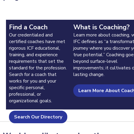
Find a Coach
What is Coaching?
Our credentialed and
Learn more about coaching, 
certified coaches have met
IFC defines as “a transformat
rigorous ICF educational,
journey where you discover y
training, and experience
true potential.” Coaching goe
requirements that set the
beyond surface-level
standard for the profession.
improvements; it cultivates 
Search for a coach that
lasting change.
works for you and your
specific personal,
Learn More About Coac
professional, or
organizational goals.
Search Our Directory