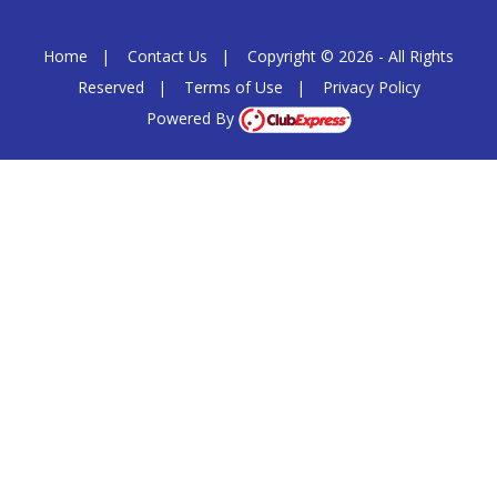
Home
|
Contact Us
|
Copyright © 2026 - All Rights
Reserved
|
Terms of Use
|
Privacy Policy
Powered By