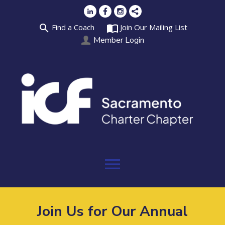
search
import_contacts
Find a Coach
Join Our Mailing List
Member Login
menu
Join Us for Our Annual