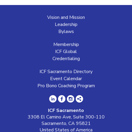
Vision and Mission
Leadership
Bylaws
Membership
ICF Global
Credentialing
ICF Sacramento Directory
Event Calendar
Pro Bono Coaching Program
ICF Sacramento
3308 El Camino Ave, Suite 300-110
Sacramento, CA 95821
United States of America