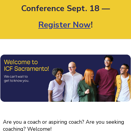
Conference Sept. 18 —
Register Now
!
Are you a coach or aspiring coach? Are you seeking
coaching? Welcome!