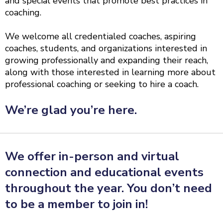
and special events that promote best practices in
coaching.
We welcome all credentialed coaches, aspiring
coaches, students, and organizations interested in
growing professionally and expanding their reach,
along with those interested in learning more about
professional coaching or seeking to hire a coach.
We’re glad you’re here.
We offer in-person and virtual
connection and educational events
throughout the year. You don’t need
to be a member to join in!