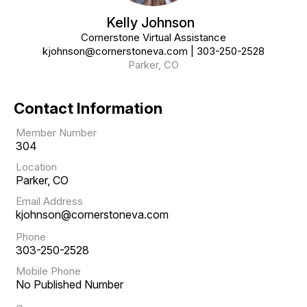
Kelly Johnson
Cornerstone Virtual Assistance
kjohnson@cornerstoneva.com
|
303-250-2528
Parker, CO
Contact Information
Member Number
304
Location
Parker, CO
Email Address
kjohnson@cornerstoneva.com
Phone
303-250-2528
Mobile Phone
No Published Number