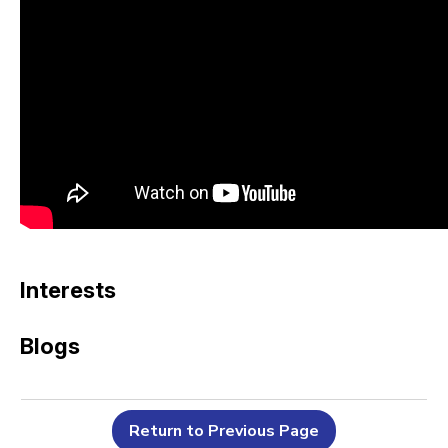
Interests
Blogs
Return to Previous Page