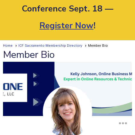
Conference Sept. 18 —
Register Now
!
Home
ICF Sacramento Membership Directory
Member Bio
Member Bio
more_horiz