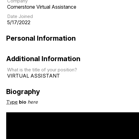
Company
Cornerstone Virtual Assistance
Date Joined
5/17/2022
Personal Information
Additional Information
What is the title of your position?
VIRTUAL ASSISTANT
Biography
Type
bio
here