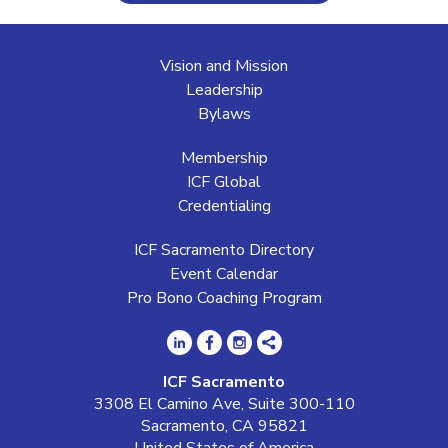
Vision and Mission
Leadership
Bylaws
Membership
ICF Global
Credentialing
ICF Sacramento Directory
Event Calendar
Pro Bono Coaching Program
ICF Sacramento
3308 El Camino Ave, Suite 300-110
Sacramento, CA 95821