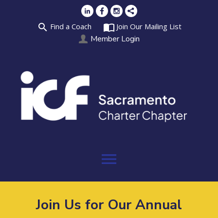
search
import_contacts
Find a Coach
Join Our Mailing List
Member Login
menu
Join Us for Our Annual