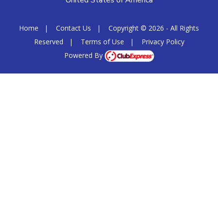
United States of America
Home
|
Contact Us
|
Copyright © 2026 - All Rights
Reserved
|
Terms of Use
|
Privacy Policy
Powered By