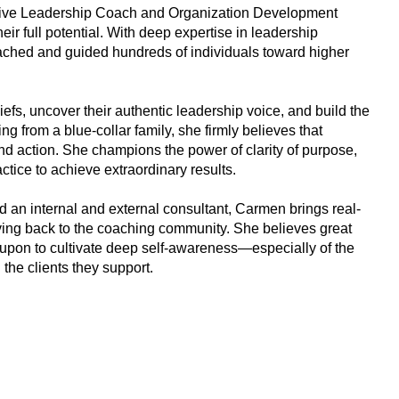
tive Leadership Coach and Organization Development
ir full potential. With deep expertise in leadership
hed and guided hundreds of individuals toward higher
iefs, uncover their authentic leadership voice, and build the
g from a blue-collar family, she firmly believes that
and action. She champions the power of clarity of purpose,
ctice to achieve extraordinary results.
 an internal and external consultant, Carmen brings real-
iving back to the coaching community. She believes great
d upon to cultivate deep self-awareness—especially of the
the clients they support.