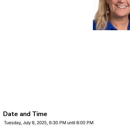
Date and Time
Tuesday, July 8, 2025, 6:30 PM until 8:00 PM