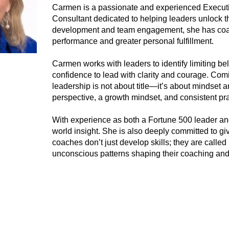
Carmen is a passionate and experienced Execu
Consultant dedicated to helping leaders unlock the
development and team engagement, she has coac
performance and greater personal fulfillment.
Carmen works with leaders to identify limiting bel
confidence to lead with clarity and courage. Comin
leadership is not about title—it’s about mindset 
perspective, a growth mindset, and consistent pra
With experience as both a Fortune 500 leader and
world insight. She is also deeply committed to g
coaches don’t just develop skills; they are calle
unconscious patterns shaping their coaching and 