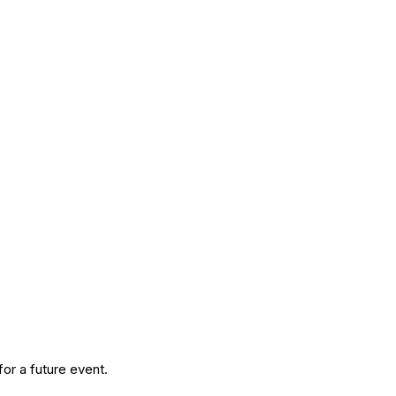
or a future event.