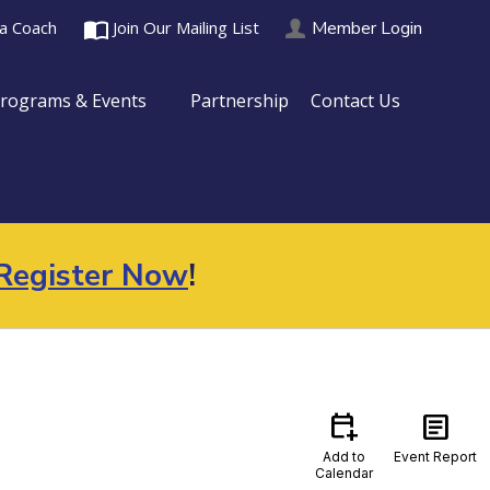
import_contacts
Member Login
 a Coach
Join Our Mailing List
rograms & Events
Partnership
Contact Us
Register Now
!
calendar_add_on
article
Add to
Event Report
Calendar