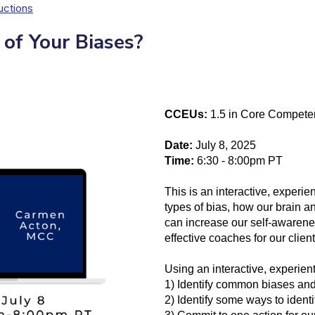
uctions
of Your Biases?
CCEUs:
1.5 in Core Compete
Date:
July 8, 2025
Time:
6:30 - 8:00pm PT
This is an interactive, exper
types of bias, how our brain a
can increase our self-awarene
effective coaches for our client
Using an interactive, experient
1) Identify common biases and 
2) Identify some ways to ident