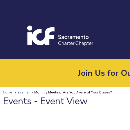
Join Us for 
Home
Events
Monthly Meeting: Are You Aware of Your Biases?
Events
- Event View