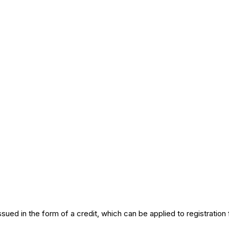
ed in the form of a credit, which can be applied to registration f