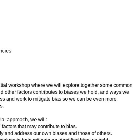
ncies
iential workshop where we will explore together some common
nd other factors contributes to biases we hold, and ways we
ss and work to mitigate bias so we can be even more
s.
ial approach, we will:
factors that may contribute to bias.
ify and address our own biases and those of others.