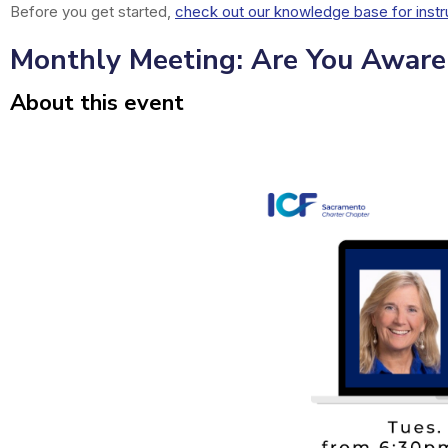
Before you get started,
check out our knowledge base for instr
Monthly Meeting: Are You Aware 
About this event