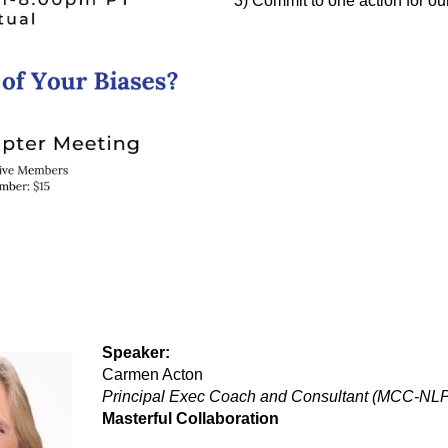
3) Commit to one action for our
Speaker:
Carmen Acton
Principal Exec Coach and Consultant (MCC-NLP
Masterful Collaboration