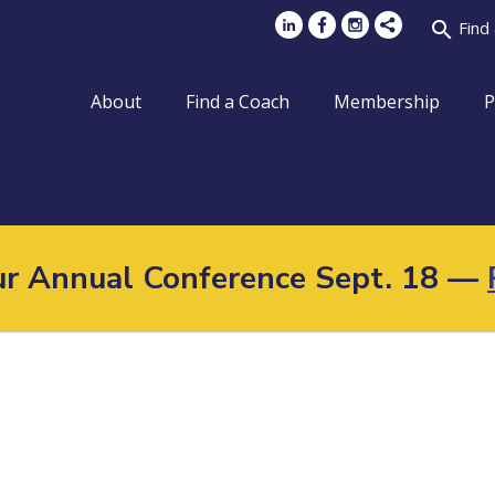
search
Find
About
Find a Coach
Membership
P
Our Annual Conference Sept. 18 —