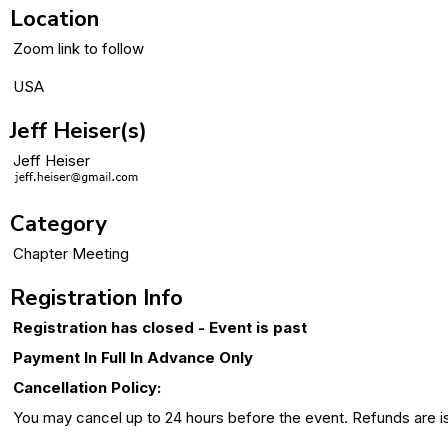
Location
Zoom link to follow
USA
Jeff Heiser(s)
Jeff Heiser
Category
Chapter Meeting
Registration Info
Registration has closed - Event is past
Payment In Full In Advance Only
Cancellation Policy:
You may cancel up to 24 hours before the event. Refunds are issu